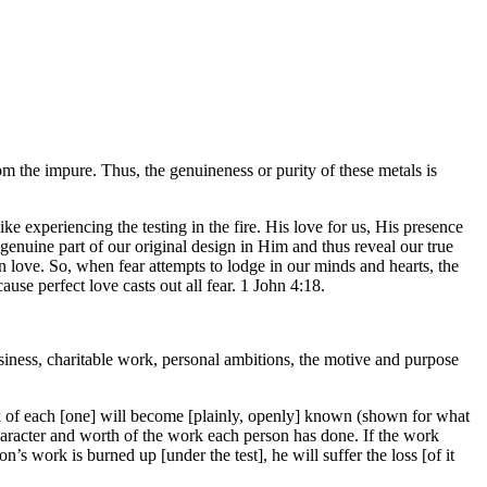
from the impure. Thus, the genuineness or purity of these metals is
 experiencing the testing in the fire. His love for us, His presence
a genuine part of our original design in Him and thus reveal our true
n love. So, when fear attempts to lodge in our minds and hearts, the
ause perfect love casts out all fear. 1 John 4:18.
usiness, charitable work, personal ambitions, the motive and purpose
rk of each [one] will become [plainly, openly] known (shown for what
he character and worth of the work each person has done. If the work
n’s work is burned up [under the test], he will suffer the loss [of it