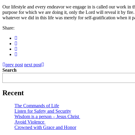
Our lifestyle and every endeavor we engage in is called our work in thi
purpose for which we are doing it, only the Lord will reveal it by fire
whatever we did in this life was merely for self-gratification when it pa
Share:
prev post
next post
Search
Recent
The Commands of Life
Listen for Safety and Security
Wisdom is a person – Jesus Christ
Avoid Violence
Crowned with Grace and Honor