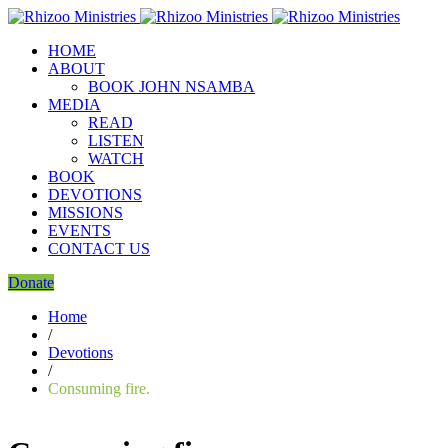
HOME
ABOUT
BOOK JOHN NSAMBA
MEDIA
READ
LISTEN
WATCH
BOOK
DEVOTIONS
MISSIONS
EVENTS
CONTACT US
Donate
Home
/
Devotions
/
Consuming fire.