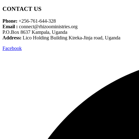
CONTACT US
Phone:
+256-761-644-328
Email :
connect@rhizooministries.org
P.O.Box 8637 Kampala, Uganda
Address:
Lico Holding Building Kireka-Jinja road, Uganda
Facebook