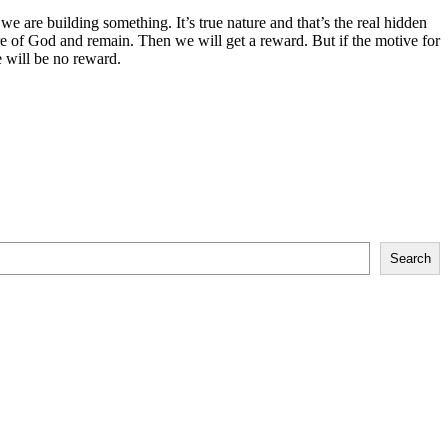
we are building something. It’s true nature and that’s the real hidden
fire of God and remain. Then we will get a reward. But if the motive for
re will be no reward.
Search