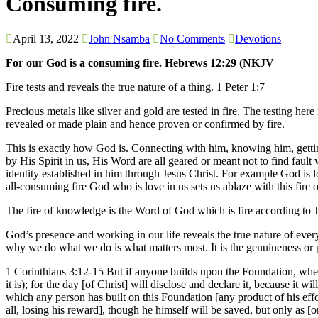
Consuming fire.
April 13, 2022
John Nsamba
No Comments
Devotions
For our God is a consuming fire. Hebrews 12:29 (NKJV
Fire tests and reveals the true nature of a thing. 1 Peter 1:7
Precious metals like silver and gold are tested in fire. The testing her
revealed or made plain and hence proven or confirmed by fire.
This is exactly how God is. Connecting with him, knowing him, getting
by His Spirit in us, His Word are all geared or meant not to find fault
identity established in him through Jesus Christ. For example God is l
all-consuming fire God who is love in us sets us ablaze with this fire o
The fire of knowledge is the Word of God which is fire according to 
God’s presence and working in our life reveals the true nature of ever
why we do what we do is what matters most. It is the genuineness or pu
1 Corinthians 3:12-15 But if anyone builds upon the Foundation, whet
it is); for the day [of Christ] will disclose and declare it, because it 
which any person has built on this Foundation [any product of his effort
all, losing his reward], though he himself will be saved, but only as [