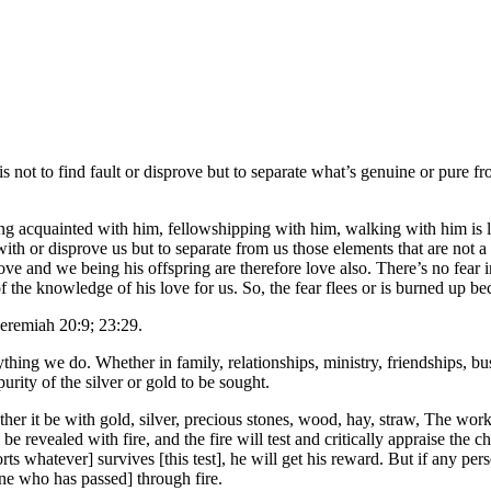
e is not to find fault or disprove but to separate what’s genuine or pure 
 acquainted with him, fellowshipping with him, walking with him is like
 with or disprove us but to separate from us those elements that are not 
ove and we being his offspring are therefore love also. There’s no fear i
f the knowledge of his love for us. So, the fear flees or is burned up bec
Jeremiah 20:9; 23:29.
ything we do. Whether in family, relationships, ministry, friendships, b
rity of the silver or gold to be sought.
her it be with gold, silver, precious stones, wood, hay, straw, The wo
will be revealed with fire, and the fire will test and critically appraise t
s whatever] survives [this test], he will get his reward. But if any perso
one who has passed] through fire.