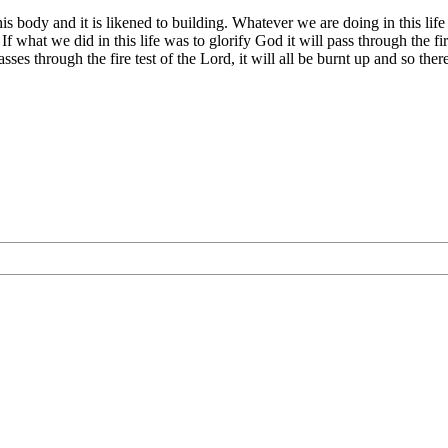
s body and it is likened to building. Whatever we are doing in this life 
. If what we did in this life was to glorify God it will pass through the 
sses through the fire test of the Lord, it will all be burnt up and so the