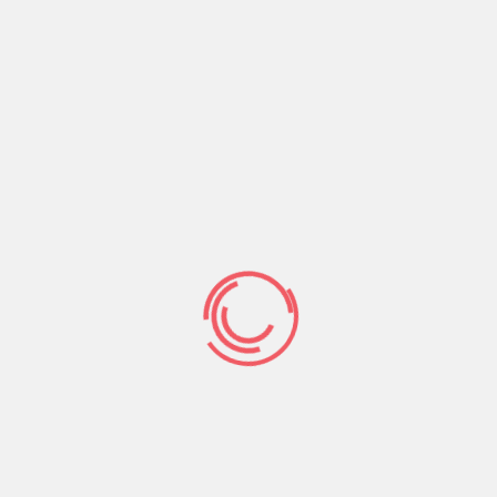
CONTACT US