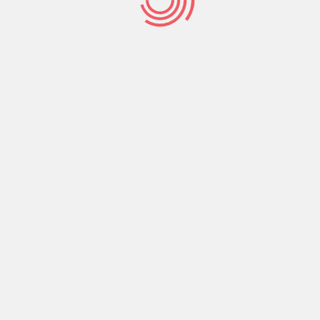
Be Decisive
Teach us to number our
days