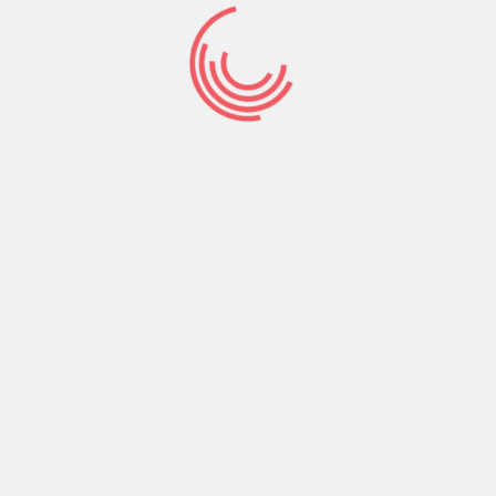
Abraham gave glory to God. He didn’t wait to do
it after God’s promise had come to pass but did
it before.
Start giving glory to God for what He has
promised or spoken in His Word concerning you
and that condition or circumstance you’re
facing. Continue giving glory to God even if you
haven’t seen or felt anything in the affirmative.
Give glory to God for what you are believing Him
for even when nothing seems to have changed
for the better.
That’s rock solid unshakable faith.