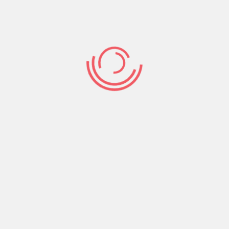
James 4:4 (NKJV) Adulterers and
adulteresses! Do you not know that
friendship with the world is enmity with God?
Whoever therefore wants to be a friend of
the world makes himself an enemy of God.
If your sense of worth and value is tied to how
much you can get and keep for yourself you’re a
friend of the world, you’re God’s enemy!
On the other hand if your sense of worth and
value is in who God is in your life and who you’re
in God then you’re His friend! Choose God as
your best friend, hook up with His ways, bond
with His instructions, and get acquainted with His
Word. Then buddy up with like-minded people;
those in whose life God is all in all.