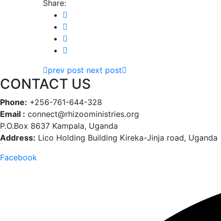
Share:
prev post
next post
CONTACT US
Phone:
+256-761-644-328
Email :
connect@rhizooministries.org
P.O.Box 8637 Kampala, Uganda
Address:
Lico Holding Building Kireka-Jinja road, Uganda
Facebook