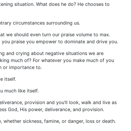
reatening situation. What does he do? He chooses to
ntrary circumstances surrounding us.
ls that we should even turn our praise volume to max.
t you praise you empower to dominate and drive you.
ng and crying about negative situations we are
 making much of? For whatever you make much of you
on or importance to.
 itself.
 much like itself.
verance, provision and you’ll look, walk and live as
ess God, His power, deliverance, and provision.
, whether sickness, famine, or danger, loss or death.