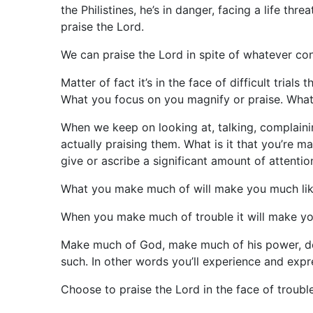
the Philistines, he’s in danger, facing a life th
praise the Lord.
We can praise the Lord in spite of whatever co
Matter of fact it’s in the face of difficult tria
What you focus on you magnify or praise. Wha
When we keep on looking at, talking, complaini
actually praising them. What is it that you’re
give or ascribe a significant amount of attenti
What you make much of will make you much like
When you make much of trouble it will make you
Make much of God, make much of his power, deli
such. In other words you’ll experience and expr
Choose to praise the Lord in the face of trouble