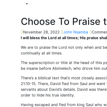
Choose To Praise 
November 28, 2022
John Nsamba
Comment
I will bless the Lord at all times; His praise s
We are to praise the Lord not only when and bec
continually at all times.
The superscription or title at the head of this
be insane before Abimelech, who drove him ou
There’s a biblical text that’s most closely asso
21:10-15. There, David fled from Saul and went 
servants about David’s details. David was theref
order to hide his true identity.
Having escaped and fled from king Saul who wan