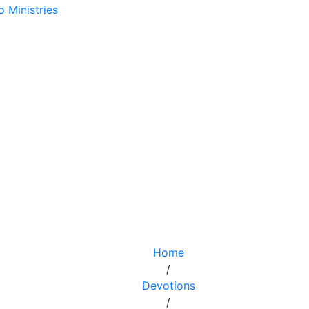
Home
/
Devotions
/