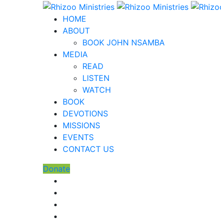
HOME
ABOUT
BOOK JOHN NSAMBA
MEDIA
READ
LISTEN
WATCH
BOOK
DEVOTIONS
MISSIONS
EVENTS
CONTACT US
Donate