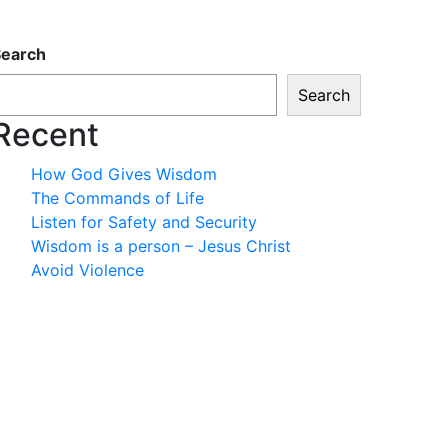
Search
Search
Recent
How God Gives Wisdom
The Commands of Life
Listen for Safety and Security
Wisdom is a person – Jesus Christ
Avoid Violence