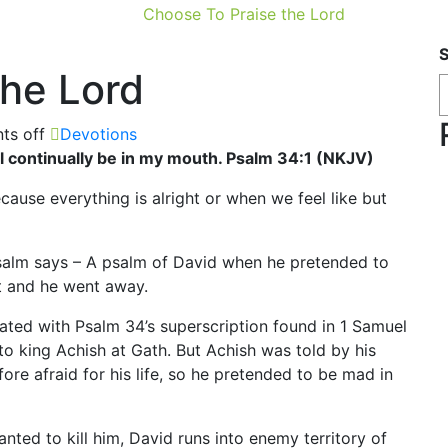
Choose To Praise the Lord
the Lord
s off
Devotions
hall continually be in my mouth. Psalm 34:1 (NKJV)
ause everything is alright or when we feel like but
 psalm says – A psalm of David when he pretended to
t and he went away.
ciated with Psalm 34’s superscription found in 1 Samuel
to king Achish at Gath. But Achish was told by his
ore afraid for his life, so he pretended to be mad in
ted to kill him, David runs into enemy territory of