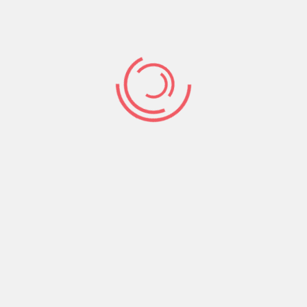
Share:
Prev Post
Next Post
Search