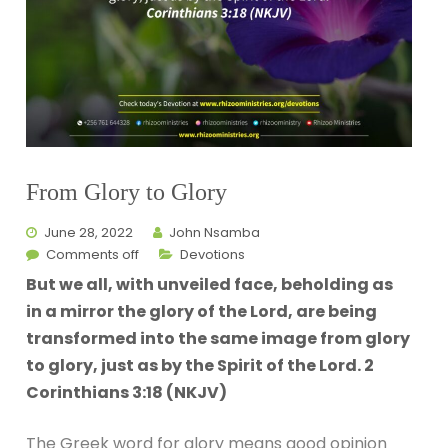
From Glory to Glory
June 28, 2022
John Nsamba
Comments off
Devotions
But we all, with unveiled face, beholding as
in a mirror the glory of the Lord, are being
transformed into the same image from glory
to glory, just as by the Spirit of the Lord. 2
Corinthians 3:18 (NKJV)
The Greek word for glory means good opinion