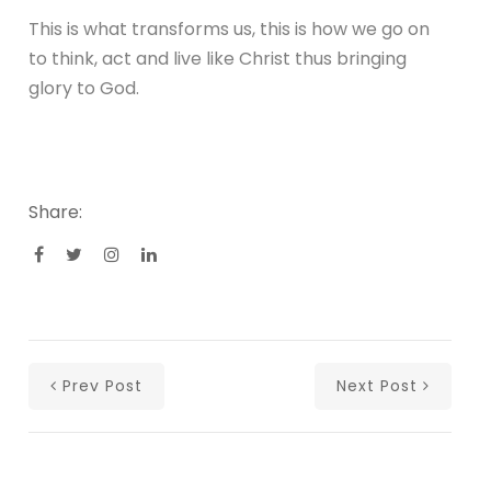
This is what transforms us, this is how we go on
to think, act and live like Christ thus bringing
glory to God.
Share:
Prev Post
Next Post