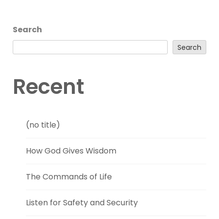
Search
Search
Recent
(no title)
How God Gives Wisdom
The Commands of Life
Listen for Safety and Security