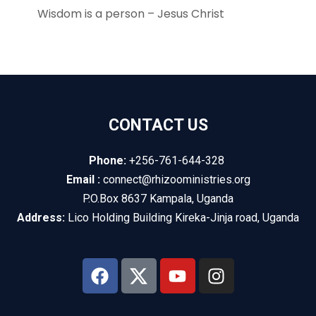
Wisdom is a person – Jesus Christ
CONTACT US
Phone:
+256-761-644-328
Email :
connect@rhizooministries.org
P.O.Box 8637 Kampala, Uganda
Address:
Lico Holding Building Kireka-Jinja road, Uganda