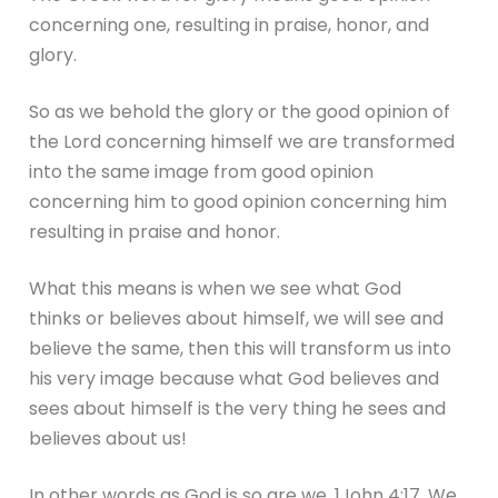
concerning one, resulting in praise, honor, and
glory.
So as we behold the glory or the good opinion of
the Lord concerning himself we are transformed
into the same image from good opinion
concerning him to good opinion concerning him
resulting in praise and honor.
What this means is when we see what God
thinks or believes about himself, we will see and
believe the same, then this will transform us into
his very image because what God believes and
sees about himself is the very thing he sees and
believes about us!
In other words as God is so are we. 1John 4:17. We