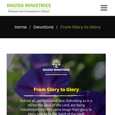
Home
Devotions
From Glory to Glory
/
/