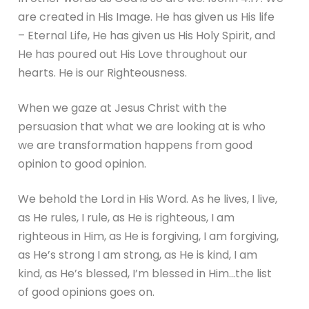
are created in His Image. He has given us His life
– Eternal Life, He has given us His Holy Spirit, and
He has poured out His Love throughout our
hearts. He is our Righteousness.
When we gaze at Jesus Christ with the
persuasion that what we are looking at is who
we are transformation happens from good
opinion to good opinion.
We behold the Lord in His Word. As he lives, I live,
as He rules, I rule, as He is righteous, I am
righteous in Him, as He is forgiving, I am forgiving,
as He’s strong I am strong, as He is kind, I am
kind, as He’s blessed, I’m blessed in Him…the list
of good opinions goes on.