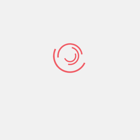
food] to spare, but I am perishing (dying)
here of hunger! I will get up and go to my
father, and I will say to him, Father, I have
sinned against heaven and in your sight. I
am no longer worthy to be called your son;
[just] make me like one of your hired
servants. So he got up and came to his [own]
father. But while he was still a long way off,
his father saw him and was moved with pity
and tenderness [for him]; and he ran and
embraced him and kissed him [fervently].
Coming to the Cross is a home coming. It is
realizing that we do not belong to sin, guilt,
condemnation, bondage and suffering but
rather we belong to our heavenly Father in His
home, in His bosom, in His Love, Light and Life.