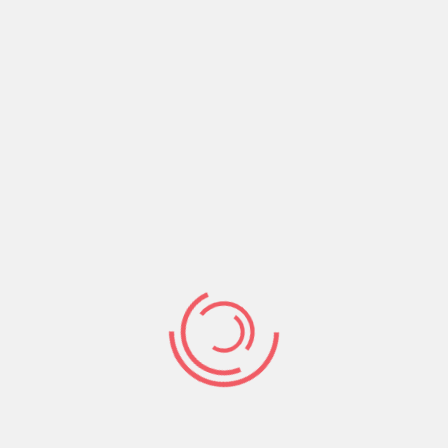
faithful to back you up all through.
But God will never back or support what’s evil or
dishonest therefore we shouldn’t decide on
anything that’s ungodly or dishonest because no
matter how determined we are in carrying it out
it will never stand.
It is only the counsel of the Lord that stands to
the end.
Psalms 33:11(NKJV) The counsel of
the Lord stands forever, The plans of His
heart to all generations.
Therefore always decide according to godly
counsel and stick with it for your plans shall
stand to the last.