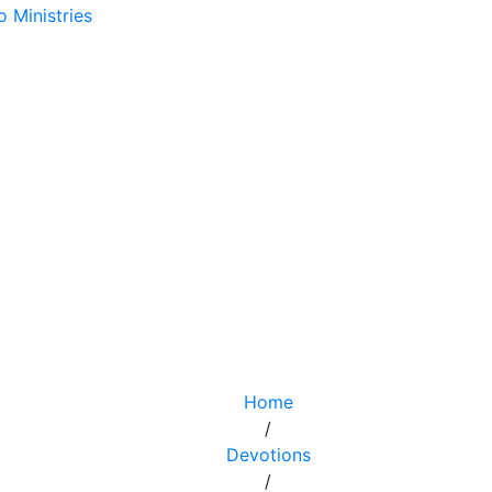
Home
/
Devotions
/