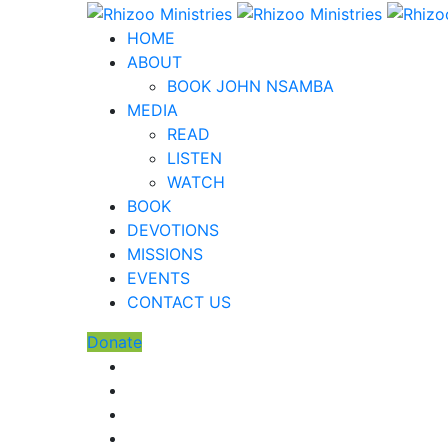
HOME
ABOUT
BOOK JOHN NSAMBA
MEDIA
READ
LISTEN
WATCH
BOOK
DEVOTIONS
MISSIONS
EVENTS
CONTACT US
Donate