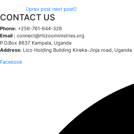
prev post
next post
CONTACT US
Phone:
+256-761-644-328
Email :
connect@rhizooministries.org
P.O.Box 8637 Kampala, Uganda
Address:
Lico Holding Building Kireka-Jinja road, Uganda
Facebook