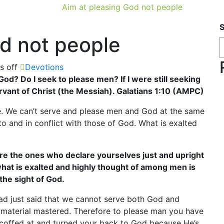
Aim at pleasing God not people
od not people
 off
Devotions
God? Do I seek to please men? If I were still seeking
rvant of Christ (the Messiah). Galatians 1:10 (AMPC)
. We can’t serve and please men and God at the same
to and in conflict with those of God. What is exalted
re the ones who declare yourselves just and upright
hat is exalted and highly thought of among men is
the sight of God.
ad just said that we cannot serve both God and
material mastered. Therefore to please man you have
scoffed at and turned your back to God because He’s