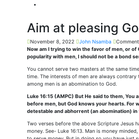
Aim at pleasing G
November 8, 2022
John Nsamba
Comments
Now am I trying to win the favor of men, or of 
popularity with men, I should not be a bond se
You cannot serve two masters at the same time
time. The interests of men are always contrary 
among men is an abomination to God.
Luke 16:15 (AMPC) But He said to them, You a
before men, but God knows your hearts. For w
detestable and abhorrent (an abomination) in 
Two verses before the above Scripture Jesus h
money. See- Luke 16:13. Man is money minded, 
to serve money. But in doing so you have just 