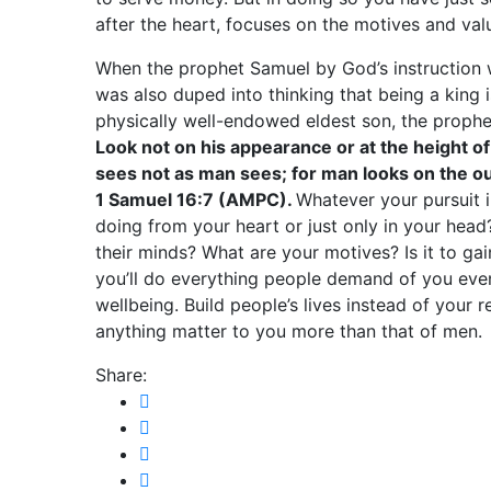
after the heart, focuses on the motives and valu
When the prophet Samuel by God’s instruction 
was also duped into thinking that being a king
physically well-endowed eldest son, the proph
Look not on his appearance or at the height of 
sees not as man sees; for man looks on the ou
1 Samuel 16:7 (AMPC).
Whatever your pursuit in
doing from your heart or just only in your head
their minds? What are your motives? Is it to gai
you’ll do everything people demand of you eve
wellbeing. Build people’s lives instead of your
anything matter to you more than that of men.
Share: