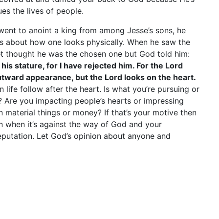
es the lives of people.
went to anoint a king from among Jesse’s sons, he
 is about how one looks physically. When he saw the
et thought he was the chosen one but God told him:
his stature, for I have rejected him. For the Lord
tward appearance, but the Lord looks on the heart.
 life follow after the heart. Is what you’re pursuing or
? Are you impacting people’s hearts or impressing
n material things or money? If that’s your motive then
n when it’s against the way of God and your
 reputation. Let God’s opinion about anyone and