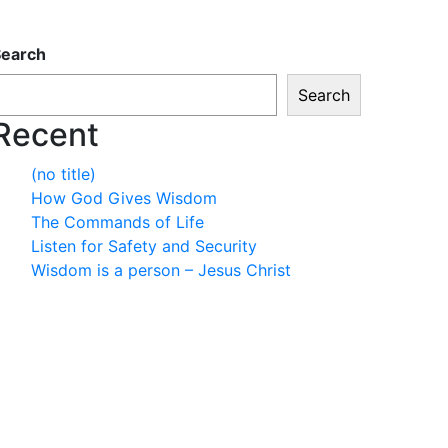
Search
Search
Recent
(no title)
How God Gives Wisdom
The Commands of Life
Listen for Safety and Security
Wisdom is a person – Jesus Christ