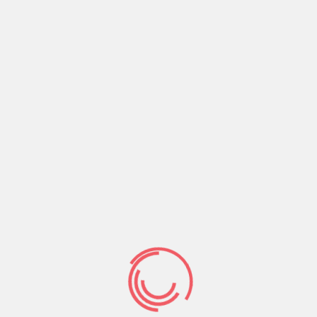
Now the only response and participation God
expects from us is to believe Jesus Christ and
what He has already finished. This is what causes
us to live and walk in the Work of God.
Share:
Prev Post
Next Post