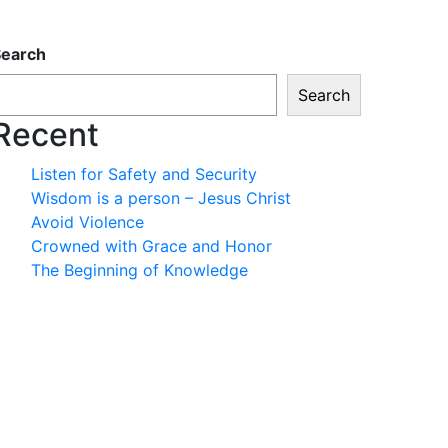
Search
Search
Recent
Listen for Safety and Security
Wisdom is a person – Jesus Christ
Avoid Violence
Crowned with Grace and Honor
The Beginning of Knowledge