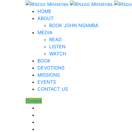
HOME
ABOUT
BOOK JOHN NSAMBA
MEDIA
READ
LISTEN
WATCH
BOOK
DEVOTIONS
MISSIONS
EVENTS
CONTACT US
Donate