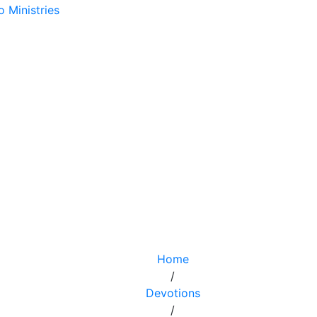
Home
/
Devotions
/