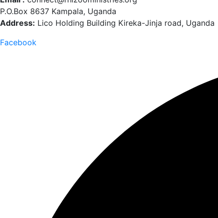
P.O.Box 8637 Kampala, Uganda
Address:
Lico Holding Building Kireka-Jinja road, Uganda
Facebook