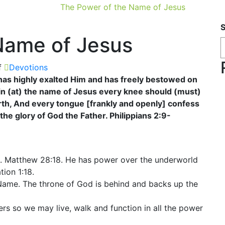
The Power of the Name of Jesus
Name of Jesus
f
Devotions
as highly exalted Him and has freely bestowed on
in (at) the name of Jesus every knee should (must)
rth, And every tongue [frankly and openly] confess
the glory of God the Father. Philippians 2:9-
s. Matthew 28:18. He has power over the underworld
tion 1:18.
s Name. The throne of God is behind and backs up the
rs so we may live, walk and function in all the power