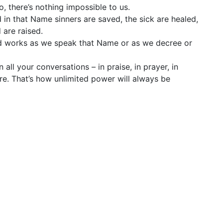
, there’s nothing impossible to us.
in that Name sinners are saved, the sick are healed,
 are raised.
nd works as we speak that Name or as we decree or
all your conversations – in praise, in prayer, in
e. That’s how unlimited power will always be