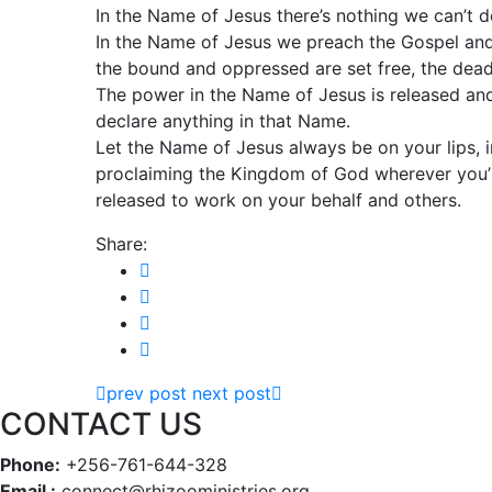
In the Name of Jesus there’s nothing we can’t do
In the Name of Jesus we preach the Gospel and 
the bound and oppressed are set free, the dead
The power in the Name of Jesus is released a
declare anything in that Name.
Let the Name of Jesus always be on your lips, in 
proclaiming the Kingdom of God wherever you’r
released to work on your behalf and others.
Share:
prev post
next post
CONTACT US
Phone:
+256-761-644-328
Email :
connect@rhizooministries.org