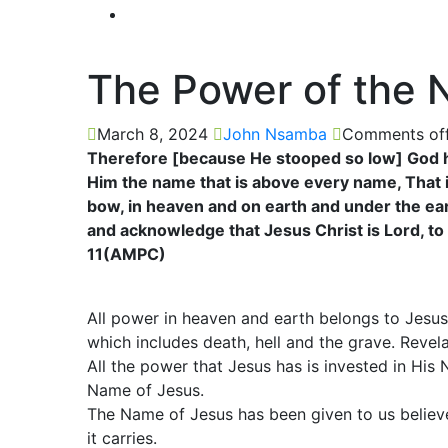
The Power of the 
March 8, 2024
John Nsamba
Comments of
Therefore [because He stooped so low] God h
Him the name that is above every name, That 
bow, in heaven and on earth and under the ea
and acknowledge that Jesus Christ is Lord, to 
11(AMPC)
All power in heaven and earth belongs to Jesu
which includes death, hell and the grave. Revela
All the power that Jesus has is invested in Hi
Name of Jesus.
The Name of Jesus has been given to us believe
it carries.