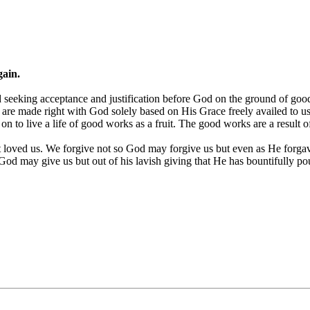
gain.
 seeking acceptance and justification before God on the ground of goo
re made right with God solely based on His Grace freely availed to us 
 on to live a life of good works as a fruit. The good works are a result
rst loved us. We forgive not so God may forgive us but even as He for
od may give us but out of his lavish giving that He has bountifully po