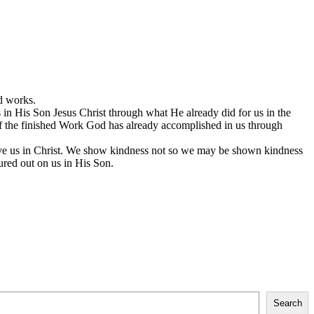
d works.
in His Son Jesus Christ through what He already did for us in the
 of the finished Work God has already accomplished in us through
gave us in Christ. We show kindness not so we may be shown kindness
ured out on us in His Son.
Search