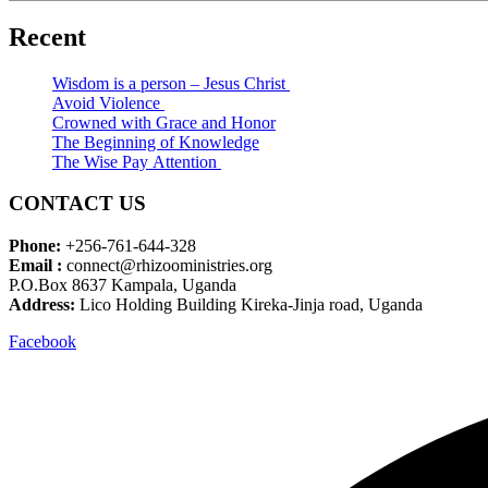
Recent
Wisdom is a person – Jesus Christ
Avoid Violence
Crowned with Grace and Honor
The Beginning of Knowledge
The Wise Pay Attention
CONTACT US
Phone:
+256-761-644-328
Email :
connect@rhizooministries.org
P.O.Box 8637 Kampala, Uganda
Address:
Lico Holding Building Kireka-Jinja road, Uganda
Facebook