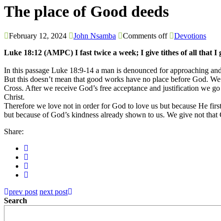
The place of Good deeds
February 12, 2024
John Nsamba
Comments off
Devotions
Luke 18:12 (AMPC) I fast twice a week; I give tithes of all that I 
In this passage Luke 18:9-14 a man is denounced for approaching and
But this doesn’t mean that good works have no place before God. We a
Cross. After we receive God’s free acceptance and justification we go
Christ.
Therefore we love not in order for God to love us but because He fi
but because of God’s kindness already shown to us. We give not that G
Share:
prev post
next post
Search