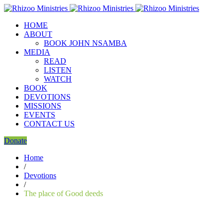
HOME
ABOUT
BOOK JOHN NSAMBA
MEDIA
READ
LISTEN
WATCH
BOOK
DEVOTIONS
MISSIONS
EVENTS
CONTACT US
Donate
Home
/
Devotions
/
The place of Good deeds