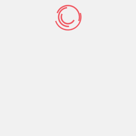
Prev Post
Next Post
Search
Search
Recent