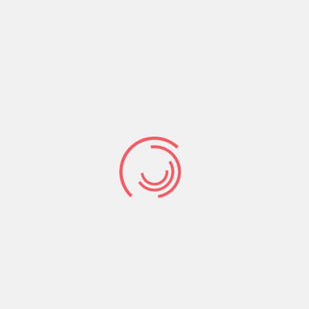
Saul, “Your servant has been keeping his
father’s sheep. When a lion or a bear came
35
and carried off a sheep from the flock,
I
went after it, struck it and rescued the sheep
from its mouth. When it turned on me, I
36
seized it by its hair, struck it and killed it.
Your servant has killed both the lion and the
bear; this uncircumcised Philistine will be like
one of them, because he has defied the
37
armies of the living God.
The Lord who
rescued me from the paw of the lion and the
paw of the bear will rescue me from the hand
of this Philistine.” Saul said to David, “Go,
and the Lord be with you.”
It was the testimony of what God had done