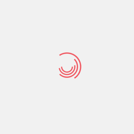
because all things are held together and find
their true meaning in Christ.
Colossians 1:17
(GNT) Christ existed before all things, and in
union with him all things have their proper
place.
Life, love, family, relationships, work,
achievements all have their proper meaningful
place in Christ.
A life lived for Christ, love shared in Christ, family
and relationships built and established in Christ,
work and achievements that are Christ
centered – this is what being accountable to the
Lord is all about.
Practically this is accomplished by knowing that