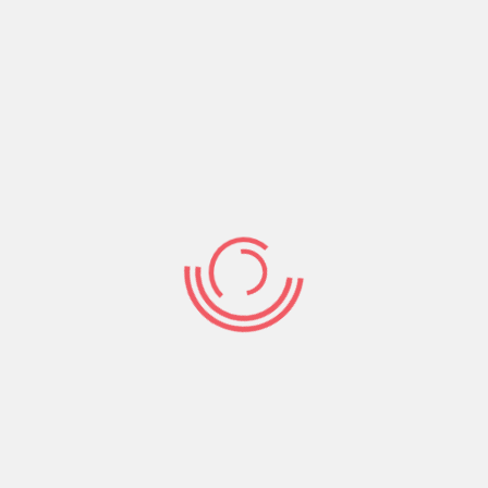
God’s blessing or goodness is a fire that dissolves
wickedness.
The goodness of God leads to repentance. God’s
unconditional blessing or goodness changes
people’s minds. It’s the light of God’s goodness
that dispels the darkness of the hatred and evil
in people.
Therefore keep on blessing and doing good to
those who are contrary to you.
Share: