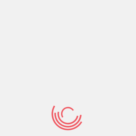
right company will make you the right company
to others, leading them to their right destiny.
Share:
Prev Post
Next Post