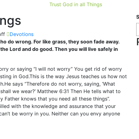
Trust God in all Things
ings
ff
Devotions
o do wrong. For like grass, they soon fade away.
 the Lord and do good. Then you will live safely in
orry or saying “I will not worry” You get rid of worry
usting in God.This is the way Jesus teaches us how not
th.He says “Therefore do not worry, saying, ‘What
t shall we wear?’ Matthew 6:31 Then He tells what to
ly Father knows that you need all these things”.
lled with the knowledge and assurance that your
can’t be worry in you. Neither can you envy anyone