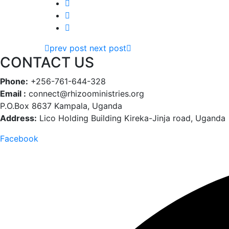
prev post
next post
CONTACT US
Phone:
+256-761-644-328
Email :
connect@rhizooministries.org
P.O.Box 8637 Kampala, Uganda
Address:
Lico Holding Building Kireka-Jinja road, Uganda
Facebook