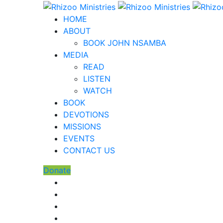
HOME
ABOUT
BOOK JOHN NSAMBA
MEDIA
READ
LISTEN
WATCH
BOOK
DEVOTIONS
MISSIONS
EVENTS
CONTACT US
Donate