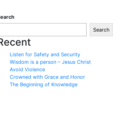
Search
Search
Recent
Listen for Safety and Security
Wisdom is a person – Jesus Christ
Avoid Violence
Crowned with Grace and Honor
The Beginning of Knowledge