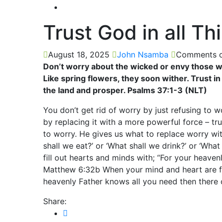
Trust God in all Th
August 18, 2025
John Nsamba
Comments o
Don’t worry about the wicked or envy those wh
Like spring flowers, they soon wither. Trust in
the land and prosper. Psalms 37:1-3 (NLT)
You don’t get rid of worry by just refusing to w
by replacing it with a more powerful force – tr
to worry. He gives us what to replace worry wi
shall we eat?’ or ‘What shall we drink?’ or ‘Wha
fill out hearts and minds with; “For your heaven
Matthew 6:32b When your mind and heart are fi
heavenly Father knows all you need then there 
Share: