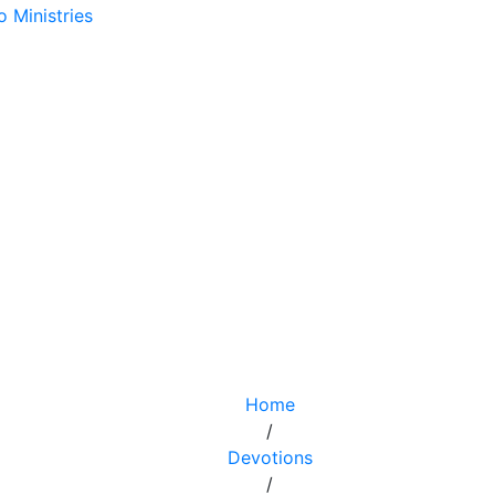
Home
/
Devotions
/