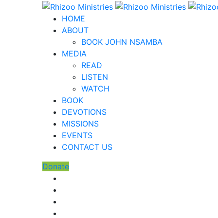
HOME
ABOUT
BOOK JOHN NSAMBA
MEDIA
READ
LISTEN
WATCH
BOOK
DEVOTIONS
MISSIONS
EVENTS
CONTACT US
Donate