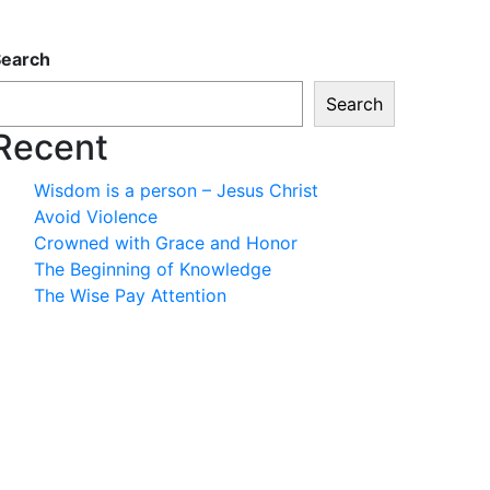
Search
Search
Recent
Wisdom is a person – Jesus Christ
Avoid Violence
Crowned with Grace and Honor
The Beginning of Knowledge
The Wise Pay Attention