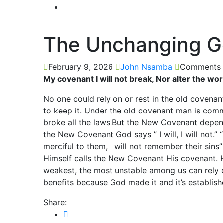
The Unchanging 
February 9, 2026
John Nsamba
Comments 
My covenant I will not break, Nor alter the wo
No one could rely on or rest in the old covena
to keep it. Under the old covenant man is comm
broke all the laws.But the New Covenant depend
the New Covenant God says ” I will, I will not.” “
merciful to them, I will not remember their sin
Himself calls the New Covenant His covenant. He
weakest, the most unstable among us can rely 
benefits because God made it and it’s establish
Share: