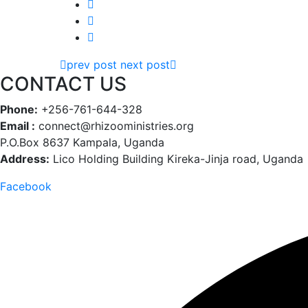
prev post
next post
CONTACT US
Phone:
+256-761-644-328
Email :
connect@rhizooministries.org
P.O.Box 8637 Kampala, Uganda
Address:
Lico Holding Building Kireka-Jinja road, Uganda
Facebook