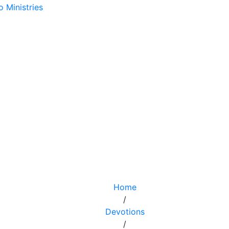
Home
/
Devotions
/