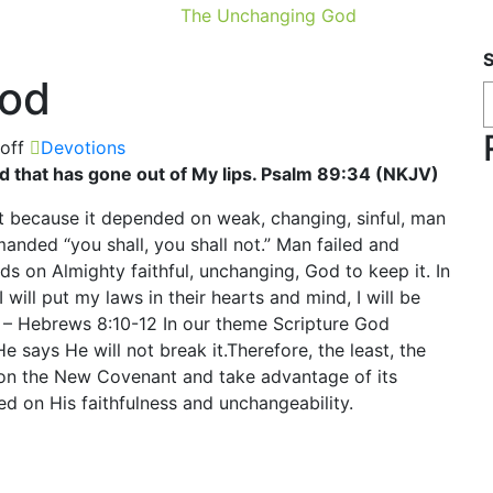
The Unchanging God
God
off
Devotions
rd that has gone out of My lips. Psalm 89:34 (NKJV)
nt because it depended on weak, changing, sinful, man
anded “you shall, you shall not.” Man failed and
s on Almighty faithful, unchanging, God to keep it. In
I will put my laws in their hearts and mind, I will be
s” – Hebrews 8:10-12 In our theme Scripture God
 says He will not break it.Therefore, the least, the
on the New Covenant and take advantage of its
ed on His faithfulness and unchangeability.