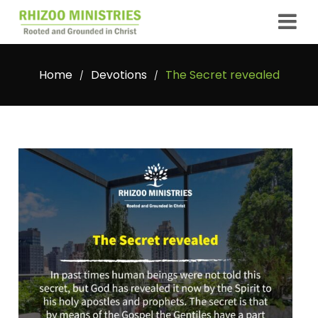
Home
Devotions
The Secret revealed
/
/