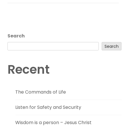
Search
Search
Recent
The Commands of Life
Listen for Safety and Security
Wisdom is a person – Jesus Christ