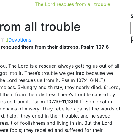
The Lord rescues from all trouble
rom all trouble
ff
Devotions
he rescued them from their distress. Psalm 107:6
ou. The Lord is a rescuer, always getting us out of all
got into it. There’s trouble we get into because we
the Lord rescues us from it. Psalm 107:4-6(NLT)
eless. 5Hungry and thirsty, they nearly died. 6″Lord,
ed them from their distress.There’s trouble caused by
es us from it. Psalm 107:10-11,13(NLT) Some sat in
 chains of misery. They rebelled against the words of
, help!” they cried in their trouble, and he saved
result of foolishness and living in sin. But the Lord
ere fools; they rebelled and suffered for their