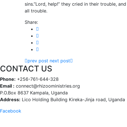
sins.”Lord, help!” they cried in their trouble, 
all trouble.
Share:
prev post
next post
CONTACT US
Phone:
+256-761-644-328
Email :
connect@rhizooministries.org
P.O.Box 8637 Kampala, Uganda
Address:
Lico Holding Building Kireka-Jinja road, Uganda
Facebook