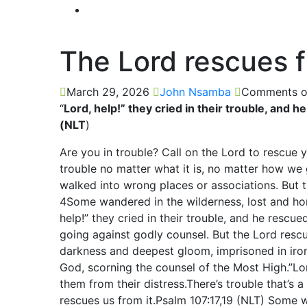
The Lord rescues f
March 29, 2026
John Nsamba
Comments o
“
Lord, help!” they cried in their trouble, and 
(NLT
)
Are you in trouble? Call on the Lord to rescue y
trouble no matter what it is, no matter how we 
walked into wrong places or associations. But 
4Some wandered in the wilderness, lost and hom
help!” they cried in their trouble, and he rescu
going against godly counsel. But the Lord rescu
darkness and deepest gloom, imprisoned in iron
God, scorning the counsel of the Most High.”Lord
them from their distress.There’s trouble that’s a 
rescues us from it.Psalm 107:17,19 (NLT) Some w