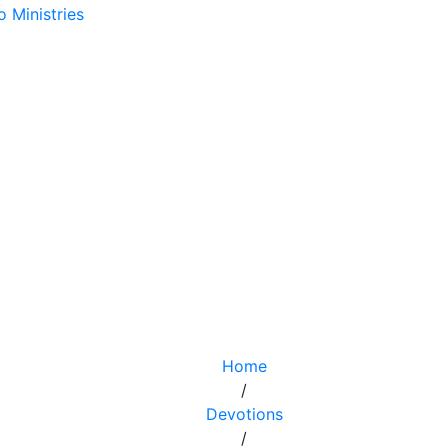
Home
/
Devotions
/