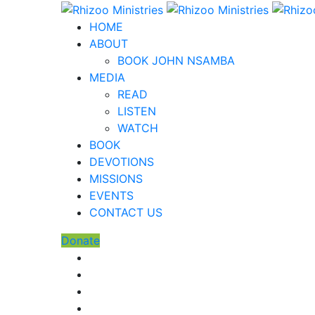
HOME
ABOUT
BOOK JOHN NSAMBA
MEDIA
READ
LISTEN
WATCH
BOOK
DEVOTIONS
MISSIONS
EVENTS
CONTACT US
Donate