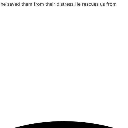
and he saved them from their distress.He rescues us from