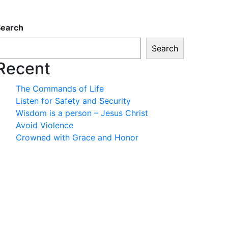
Search
Search
Recent
The Commands of Life
Listen for Safety and Security
Wisdom is a person – Jesus Christ
Avoid Violence
Crowned with Grace and Honor