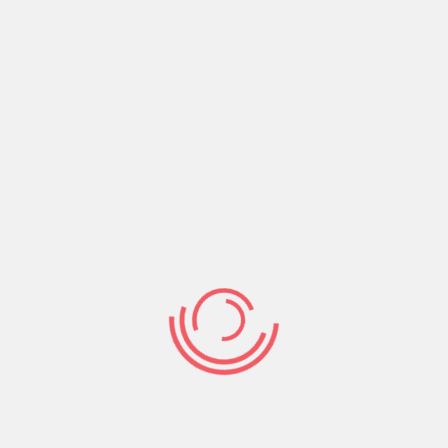
Share:
Prev Post
Next Post
Search
Search