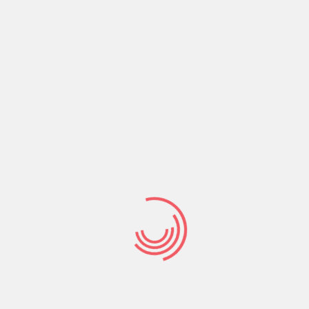
Share:
Prev Post
Next Post
Search
Search