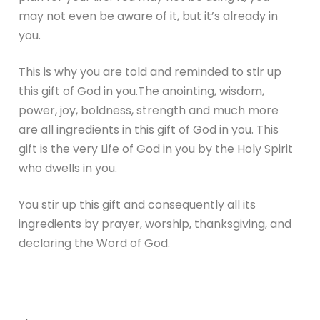
may not even be aware of it, but it’s already in
you.
This is why you are told and reminded to stir up
this gift of God in you.The anointing, wisdom,
power, joy, boldness, strength and much more
are all ingredients in this gift of God in you. This
gift is the very Life of God in you by the Holy Spirit
who dwells in you.
You stir up this gift and consequently all its
ingredients by prayer, worship, thanksgiving, and
declaring the Word of God.