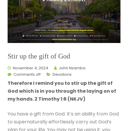
Stir up the gift of God
November 4, 2024
John Nsamba
Comments off
Devotions
Therefore I remind you to stir up the gift of
God which is in you through the laying on of
my hands. 2 Timothy 1:6 (NKJV)
You have a gift from God. It’s an ability from God
to supernaturally effortlessly carry out God’s
plan for your life. You may not be using it, you