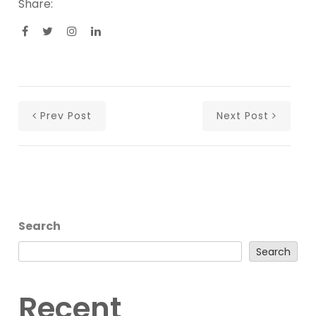
Share:
Prev Post
Next Post
Search
Search
Recent