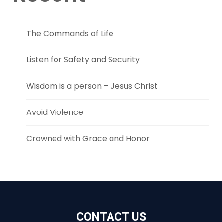
The Commands of Life
Listen for Safety and Security
Wisdom is a person – Jesus Christ
Avoid Violence
Crowned with Grace and Honor
CONTACT US