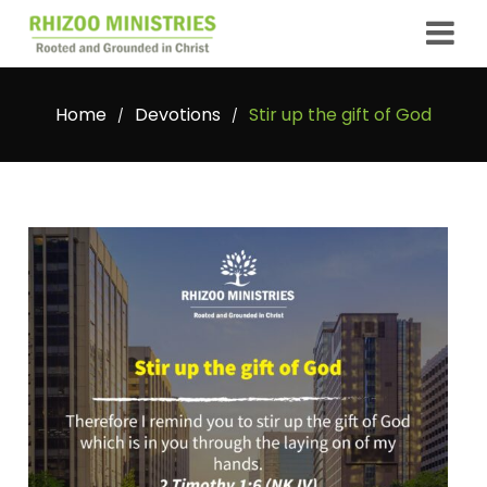
Home
Devotions
Stir up the gift of God
/
/