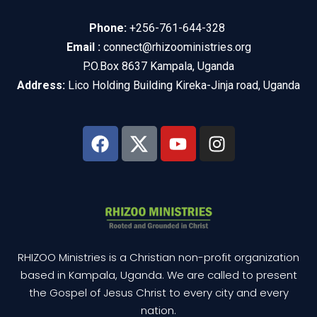
Phone:
+256-761-644-328
Email :
connect@rhizooministries.org
P.O.Box 8637 Kampala, Uganda
Address:
Lico Holding Building Kireka-Jinja road, Uganda
RHIZOO Ministries is a Christian non-profit organization
based in Kampala, Uganda. We are called to present
the Gospel of Jesus Christ to every city and every
nation.