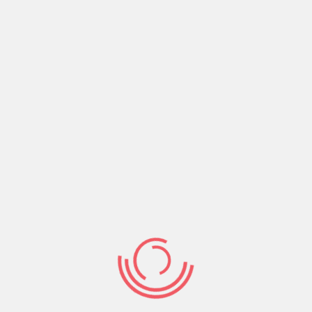
5:19.Believe on the Lord Jesus, receive Salvation,
embrace and walk in God’s Victory.
Share:
Prev Post
Next Post