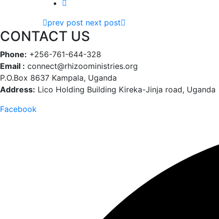
prev post
next post
CONTACT US
Phone:
+256-761-644-328
Email :
connect@rhizooministries.org
P.O.Box 8637 Kampala, Uganda
Address:
Lico Holding Building Kireka-Jinja road, Uganda
Facebook