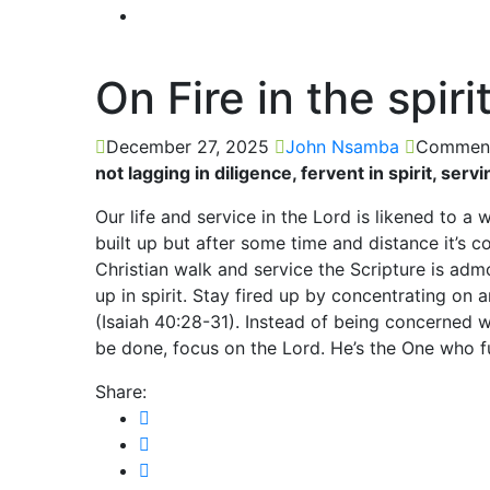
On Fire in the spiri
December 27, 2025
John Nsamba
Comment
not lagging in diligence, fervent in spirit, se
Our life and service in the Lord is likened to a 
built up but after some time and distance it’s
Christian walk and service the Scripture is admo
up in spirit. Stay fired up by concentrating on
(Isaiah 40:28-31). Instead of being concerned
be done, focus on the Lord. He’s the One who fu
Share: