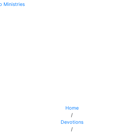
Home
/
Devotions
/