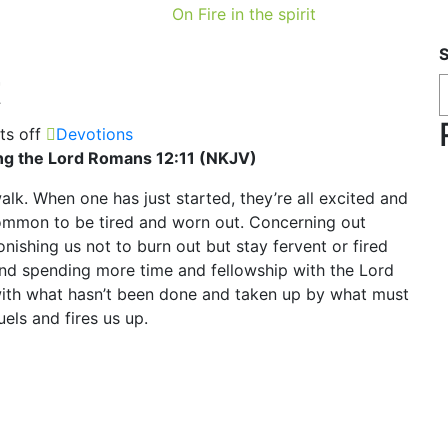
On Fire in the spirit
t
s off
Devotions
rving the Lord Romans 12:11 (NKJV)
walk. When one has just started, they’re all excited and
 common to be tired and worn out. Concerning out
nishing us not to burn out but stay fervent or fired
 and spending more time and fellowship with the Lord
 with what hasn’t been done and taken up by what must
els and fires us up.