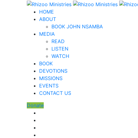
HOME
ABOUT
BOOK JOHN NSAMBA
MEDIA
READ
LISTEN
WATCH
BOOK
DEVOTIONS
MISSIONS
EVENTS
CONTACT US
Donate