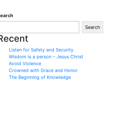
Search
Search
Recent
Listen for Safety and Security
Wisdom is a person – Jesus Christ
Avoid Violence
Crowned with Grace and Honor
The Beginning of Knowledge