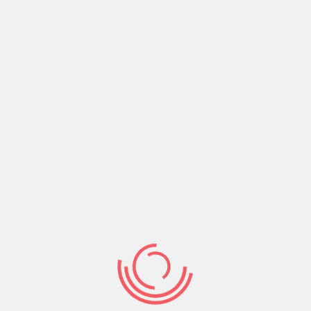
govern your conduct. Let the Word define your
life and drive your routine. Read, hear, study,
meditate and act on the Word of God.
Share:
Prev Post
Next Post