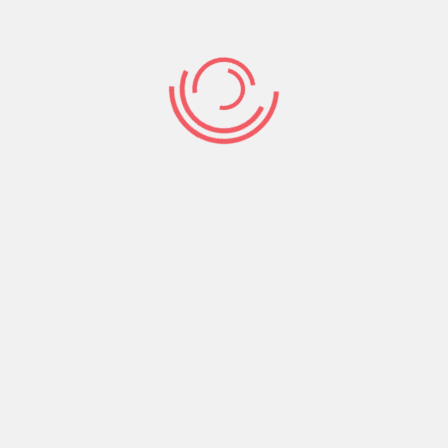
Share:
Prev Post
Next Post
Search
Search