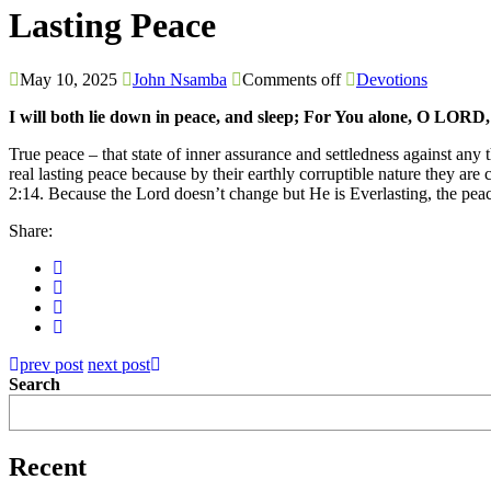
Lasting Peace
May 10, 2025
John Nsamba
Comments off
Devotions
I will both lie down in peace, and sleep; For You alone, O LORD
True peace – that state of inner assurance and settledness against any
real lasting peace because by their earthly corruptible nature they 
2:14. Because the Lord doesn’t change but He is Everlasting, the peac
Share:
prev post
next post
Search
Recent