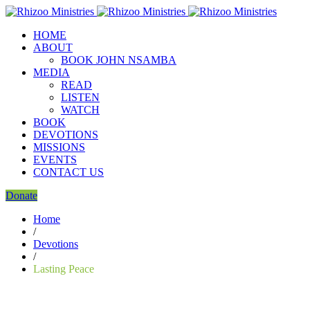
HOME
ABOUT
BOOK JOHN NSAMBA
MEDIA
READ
LISTEN
WATCH
BOOK
DEVOTIONS
MISSIONS
EVENTS
CONTACT US
Donate
Home
/
Devotions
/
Lasting Peace