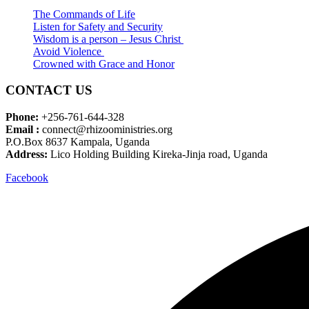
The Commands of Life
Listen for Safety and Security
Wisdom is a person – Jesus Christ
Avoid Violence
Crowned with Grace and Honor
CONTACT US
Phone:
+256-761-644-328
Email :
connect@rhizooministries.org
P.O.Box 8637 Kampala, Uganda
Address:
Lico Holding Building Kireka-Jinja road, Uganda
Facebook