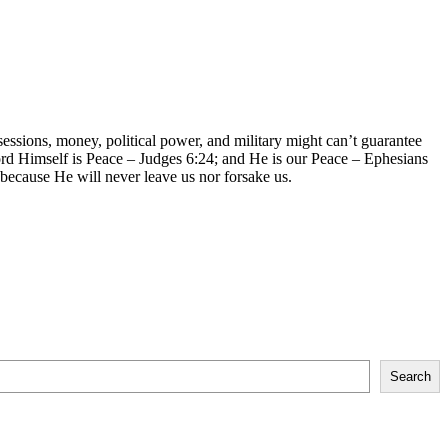
sessions, money, political power, and military might can’t guarantee
ord Himself is Peace – Judges 6:24; and He is our Peace – Ephesians
 because He will never leave us nor forsake us.
Search