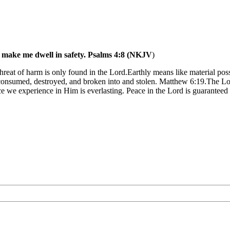
, make me dwell in safety. Psalms 4:8 (NKJV
)
 threat of harm is only found in the Lord.Earthly means like material pos
are consumed, destroyed, and broken into and stolen. Matthew 6:19.The L
e we experience in Him is everlasting. Peace in the Lord is guaranteed