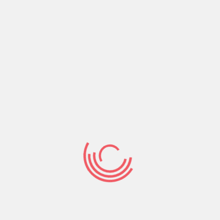
Share:
Prev Post
Next Post
Search
Search