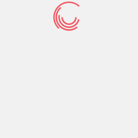
Phone:
+256-761-644-328
Email :
connect@rhizooministries.org
P.O.Box 8637 Kampala, Uganda
Address:
Lico Holding Building Kireka-Jinja road, Uganda
RHIZOO Ministries is a Christian non-profit organization
based in Kampala, Uganda. We are called to present
the Gospel of Jesus Christ to every city and every
nation.