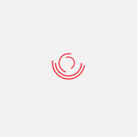
your years.” So how are you spending your time?
If you are to leave earth today…what legacy
would you leave or you think you have a lot of
time?. We ought to sow our time and talents in
what endures forever- that’s the Kingdom of
God.
Share:
Prev Post
Next Post