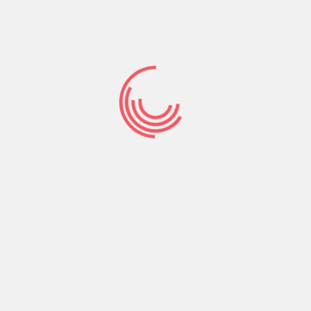
CONTACT US
Phone:
+256-761-644-328
Email :
connect@rhizooministries.org
P.O.Box 8637 Kampala, Uganda
Address:
Lico Holding Building Kireka-Jinja road, Uganda