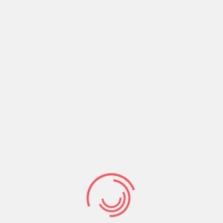
even better higher life with the Lord in the spirit.
Finally, very soon Christ will return to earth and
entirely remove physical death from the world.
Share:
Prev Post
Next Post