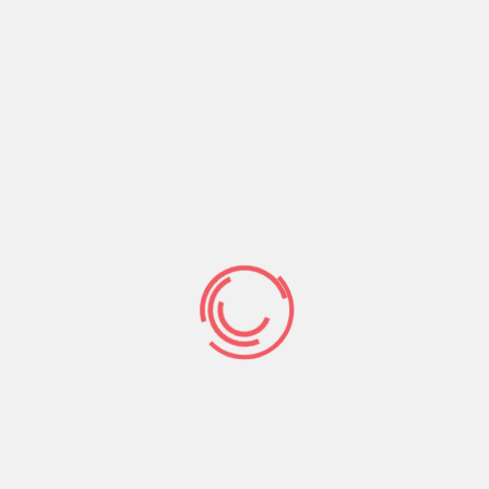
Avoid Violence
Crowned with Grace and Honor
CONTACT US
Phone:
+256-761-644-328
Email :
connect@rhizooministries.org
P.O.Box 8637 Kampala, Uganda
Address:
Lico Holding Building Kireka-Jinja road,
Uganda
Facebook