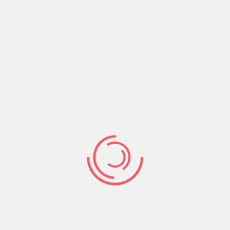
Share:
Prev Post
Next Post
Search
Search