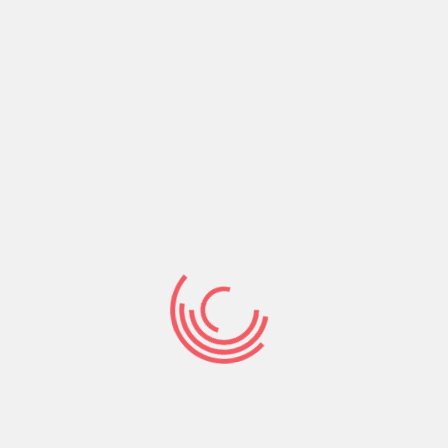
Share:
Prev Post
Next Post
Search
Search