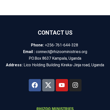
CONTACT US
Phone:
+256-761-644-328
Email :
connect@rhizooministries.org
P.O.Box 8637 Kampala, Uganda
Address:
Lico Holding Building Kireka-Jinja road, Uganda