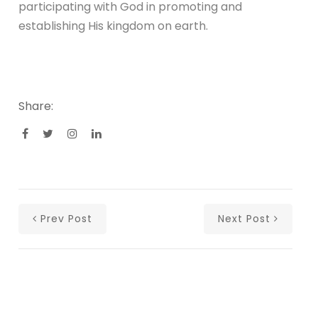
participating with God in promoting and
establishing His kingdom on earth.
Share:
Prev Post
Next Post