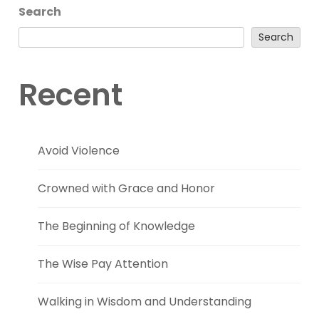
Search
Search
Recent
Avoid Violence
Crowned with Grace and Honor
The Beginning of Knowledge
The Wise Pay Attention
Walking in Wisdom and Understanding