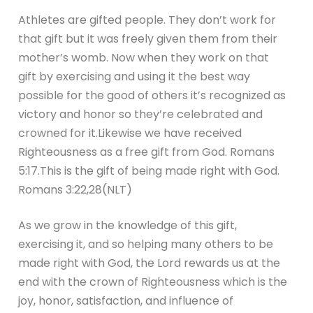
Athletes are gifted people. They don’t work for
that gift but it was freely given them from their
mother’s womb. Now when they work on that
gift by exercising and using it the best way
possible for the good of others it’s recognized as
victory and honor so they’re celebrated and
crowned for it.Likewise we have received
Righteousness as a free gift from God. Romans
5:17.This is the gift of being made right with God.
Romans 3:22,28(NLT)
As we grow in the knowledge of this gift,
exercising it, and so helping many others to be
made right with God, the Lord rewards us at the
end with the crown of Righteousness which is the
joy, honor, satisfaction, and influence of