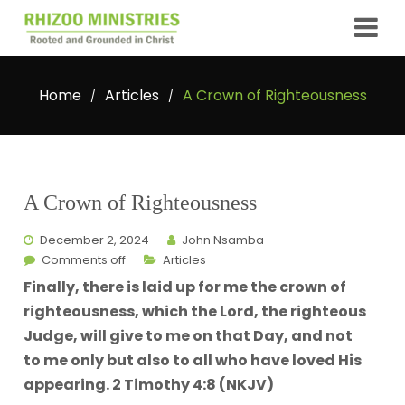
Home
Articles
A Crown of Righteousness
/
/
A Crown of Righteousness
December 2, 2024
John Nsamba
Comments off
Articles
Finally, there is laid up for me the crown of
righteousness, which the Lord, the righteous
Judge, will give to me on that Day, and not
to me only but also to all who have loved His
appearing. 2 Timothy 4:8 (NKJV)